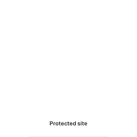
This site is no longer active. If you are the owner of the site, please
Proof Research
update your subscription
here
.
Protected site